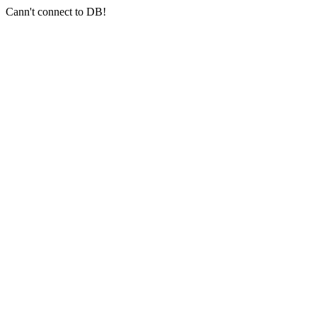
Cann't connect to DB!