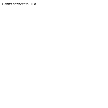
Cann't connect to DB!